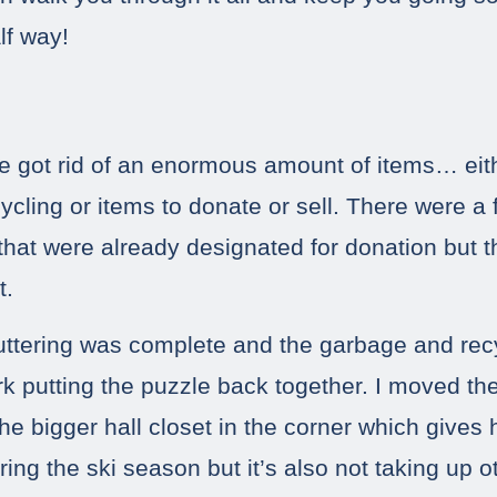
lf way!
we got rid of an enormous amount of items… eit
ycling or items to donate or sell. There were a
 that were already designated for donation but
t.
uttering was complete and the garbage and rec
ork putting the puzzle back together. I moved the
he bigger hall closet in the corner which gives
ring the ski season but it’s also not taking up 