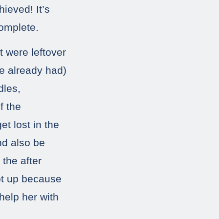
hieved! It’s
omplete.
t were leftover
he already had)
dles,
f the
et lost in the
nd also be
 the after
ept up because
help her with