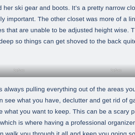
her ski gear and boots. It’s a pretty narrow cl
ally important. The other closet was more of a li
es that are unable to be adjusted height wise. 
 deep so things can get shoved to the back quit
before
before
 is always pulling everything out of the areas y
n see what you have, declutter and get rid of 
e what you want to keep. This can be a scary p
hich is where having a professional organizer
can walk you through it all and keep you going s