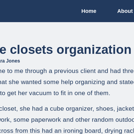
Home
About
le closets organization
ra Jones
me to me through a previous client and had thre
 that she wanted some help organizing and state
to get her vacuum to fit in one of them.
 closet, she had a cube organizer, shoes, jacke
work, some paperwork and other random outdoo
cross from this had an ironing board, drying ra