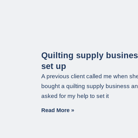
Quilting supply busine
set up
A previous client called me when sh
bought a quilting supply business a
asked for my help to set it
Read More »