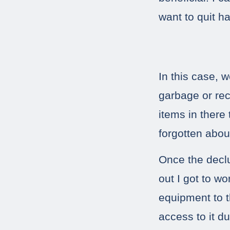
want to quit ha
In this case, 
garbage or rec
items in there
forgotten abou
Once the decl
out I got to w
equipment to t
access to it du