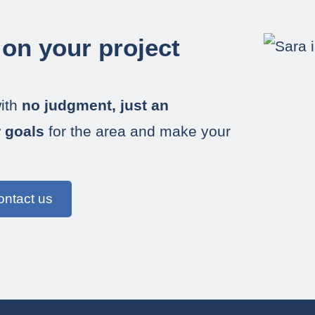
 on your project
ith
no judgment, just an
r goals
for the area and make your
ontact us