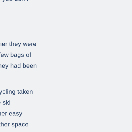
her they were
 few bags of
 they had been
ycling taken
 ski
 her easy
other space