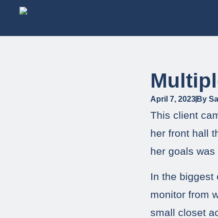
Multip
April 7, 2023
By
Sa
This client ca
her front hall
her goals was 
In the biggest
monitor from 
small closet a