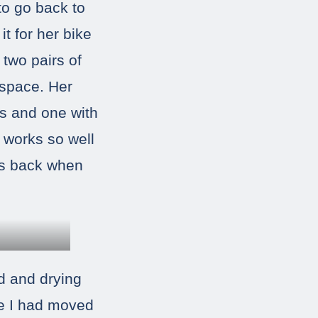
to go back to
t for her bike
 two pairs of
 space. Her
ts and one with
 works so well
ems back when
rd and drying
ce I had moved