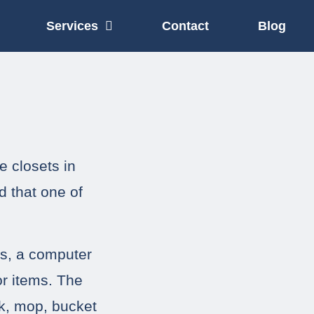
Services
Contact
Blog
e closets in
d that one of
ts, a computer
r items. The
ck, mop, bucket