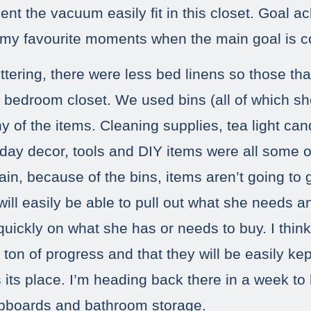
nt the vacuum easily fit in this closet. Goal ac
 my favourite moments when the main goal is c
ttering, there were less bed linens so those tha
her bedroom closet. We used bins (all of which s
y of the items. Cleaning supplies, tea light can
liday decor, tools and DIY items were all some o
in, because of the bins, items aren’t going to g
ill easily be able to pull out what she needs a
quickly on what she has or needs to buy. I think
ton of progress and that they will be easily k
 its place. I’m heading back there in a week to 
upboards and bathroom storage.