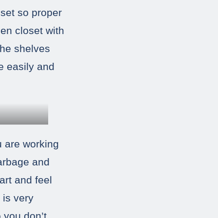
oset so proper
nen closet with
The shelves
e easily and
ou are working
garbage and
art and feel
 is very
o you don’t