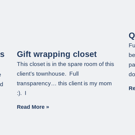
Q
Fu
ss
Gift wrapping closet
be
This closet is in the spare room of this
pa
client’s townhouse. Full
do
e
transparency… this client is my mom
nd
Re
:). I
Read More »