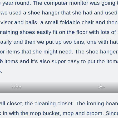
s year round. The computer monitor was going 
we used a shoe hanger that she had and used i
visor and balls, a small foldable chair and then
aining shoes easily fit on the floor with lots of
asily and then we put up two bins, one with ha
r items that she might need. The shoe hanger
ab items and it’s also super easy to put the it
.
before
after
ll closet, the cleaning closet. The ironing boa
k in with the mop bucket, mop and broom. Sin