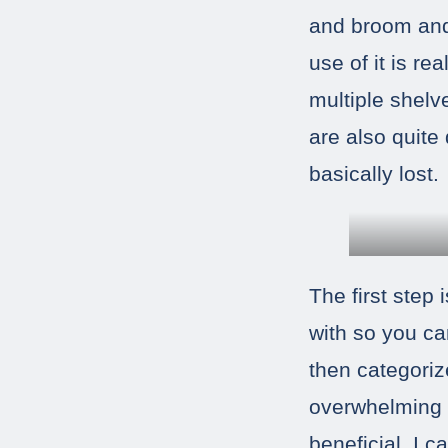
and broom and 
use of it is re
multiple shelv
are also quite
basically lost.
The first step
with so you ca
then categoriz
overwhelming w
beneficial. I 