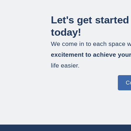
Let's get started
today!
We come in to each space w
excitement to achieve you
life easier.
C