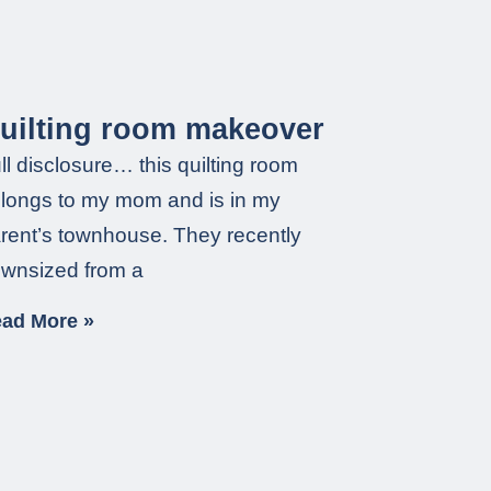
uilting room makeover
ll disclosure… this quilting room
longs to my mom and is in my
rent’s townhouse. They recently
wnsized from a
ad More »