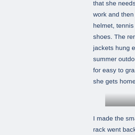
that she need
work and then 
helmet, tennis 
shoes. The rem
jackets hung e
summer outdoo
for easy to gr
she gets home
I made the sma
rack went bac