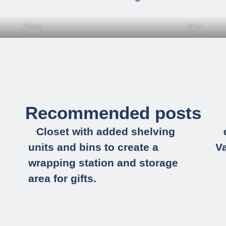
Before
After
Recommended posts