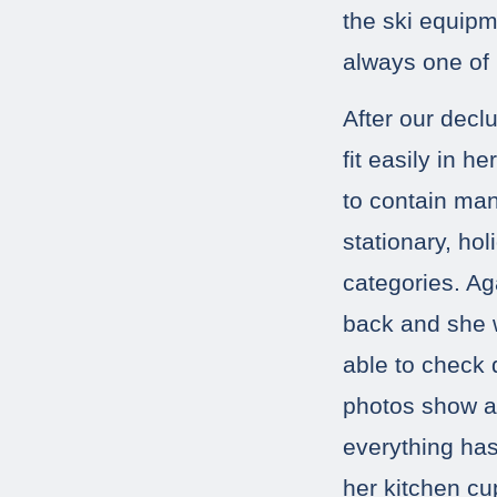
the ski equipme
always one of
After our declu
fit easily in 
to contain man
stationary, ho
categories. Aga
back and she w
able to check 
photos show a 
everything has
her kitchen c